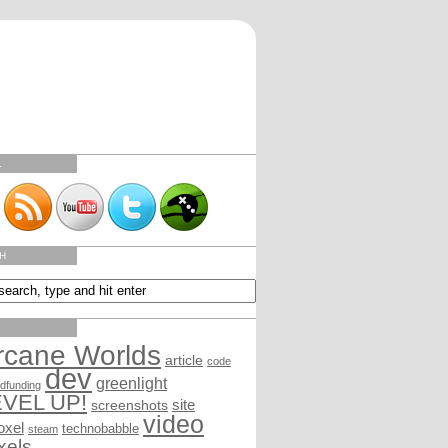
L
H
rcane Worlds
article
code
dev
greenlight
dfunding
EVEL UP!
site
screenshots
video
oxel
technobabble
steam
xels