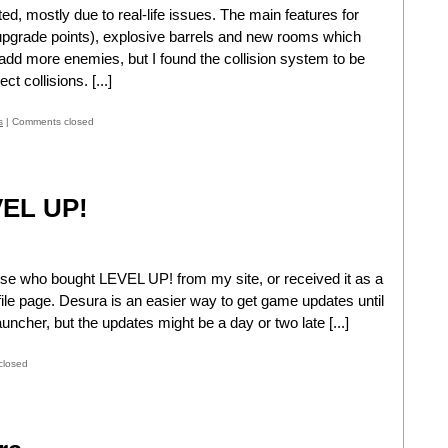
ed, mostly due to real-life issues. The main features for
 upgrade points), explosive barrels and new rooms which
add more enemies, but I found the collision system to be
ct collisions. [...]
s
|
Comments closed
VEL UP!
ose who bought LEVEL UP! from my site, or received it as a
file page. Desura is an easier way to get game updates until
uncher, but the updates might be a day or two late [...]
closed