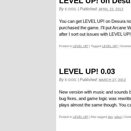
LEVEL UP! on Desu
By
|
Published:
E-DOG
APRIL 22, 2012
You can get LEVEL UP! on Desura now.
purchased the game. I’ll put Arcane W
after I sort out issues with LEVEL UP!
Posted in
LEVEL UP!
|
Tagged
LEVEL UP!
|
Commen
LEVEL UP! 0.03
By
|
Published:
E-DOG
MARCH 27, 2012
New version with music and sounds b
bug fixes, and game logic was rewrit
plays almost the same though. You ca
Posted in
LEVEL UP!
|
Also tagged
dev
,
video
|
Comm