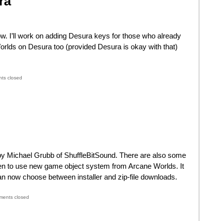
ra
 I’ll work on adding Desura keys for those who already
orlds on Desura too (provided Desura is okay with that)
ts closed
y Michael Grubb of ShuffleBitSound. There are also some
ten to use new game object system from Arcane Worlds. It
n now choose between installer and zip-file downloads.
ents closed