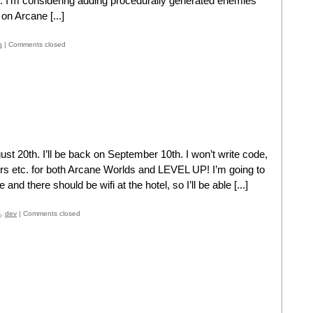
h. I’m considering adding procedurally generated enemies
 on Arcane [...]
s
|
Comments closed
st 20th. I’ll be back on September 10th. I won’t write code,
ers etc. for both Arcane Worlds and LEVEL UP! I’m going to
 and there should be wifi at the hotel, so I’ll be able [...]
s
,
dev
|
Comments closed