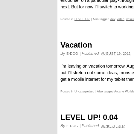
encounter on a particular play-throug
next. But for now I’ll switch to working
Posted in
LEVEL UP!
|
Also tagged
dev
,
video
,
voxel
Vacation
By
|
Published:
E-DOG
AUGUST 19, 2012
I’m leaving on vacation tomorrow, Augu
but I’ll sketch out some ideas, monst
get a mobile internet for my tablet there
Posted in
Uncategorized
|
Also tagged
Arcane World
LEVEL UP! 0.04
By
|
Published:
E-DOG
JUNE 21, 2012