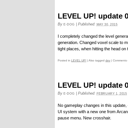
LEVEL UP! update 0
By
|
Published:
E-DOG
MAY 30, 2015
I completely changed the level generat
generation. Changed voxel scale to m
tight places, when hitting the head on t
Posted in
LEVEL UP!
|
Also tagged
dev
|
Comments 
LEVEL UP! update 0
By
|
Published:
E-DOG
FEBRUARY 1, 2015
No gameplay changes in this update, 
UI system with a new one from Arcane
pause menu. New crosshair.