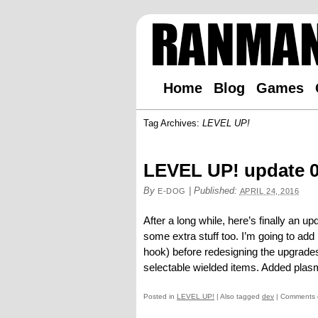
Home
Blog
Games
Tag Archives:
LEVEL UP!
LEVEL UP! update 0
By
|
Published:
E-DOG
APRIL 24, 2016
After a long while, here’s finally an 
some extra stuff too. I’m going to ad
hook) before redesigning the upgrades
selectable wielded items. Added plasma
Posted in
LEVEL UP!
|
Also tagged
dev
|
Comments 