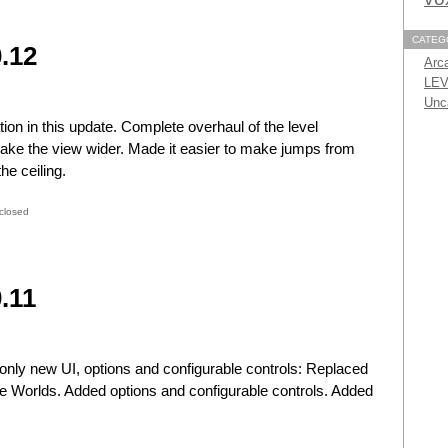
CATEG
.12
Arc
LEV
Unc
ion in this update. Complete overhaul of the level
ake the view wider. Made it easier to make jumps from
he ceiling.
closed
.11
only new UI, options and configurable controls: Replaced
 Worlds. Added options and configurable controls. Added