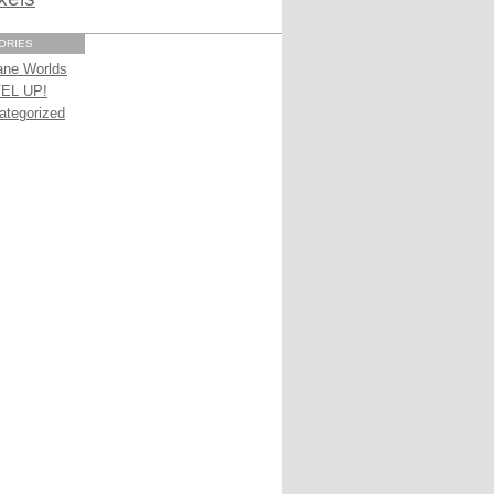
ORIES
ane Worlds
EL UP!
ategorized