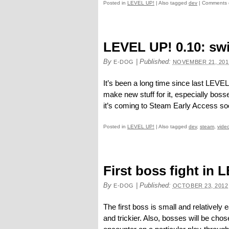
Posted in
LEVEL UP!
|
Also tagged
dev
|
Comments 
LEVEL UP! 0.10: swi
By
|
Published:
E-DOG
NOVEMBER 21, 201
It’s been a long time since last LEVEL
make new stuff for it, especially boss
it’s coming to Steam Early Access so
Posted in
LEVEL UP!
|
Also tagged
dev
,
steam
,
vide
First boss fight in 
By
|
Published:
E-DOG
OCTOBER 23, 2012
The first boss is small and relatively 
and trickier. Also, bosses will be ch