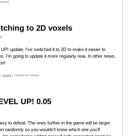
closed
tching to 2D voxels
4
 UP! update. I’ve switched it to 2D to make it easier to
es. I’m going to update it more regularly now. In other news,
on!
o
,
voxels
|
Comments closed
LEVEL UP! 0.05
easy to defeat. The ones further in the game will be larger
osen randomly so you wouldn’t know which one you’ll