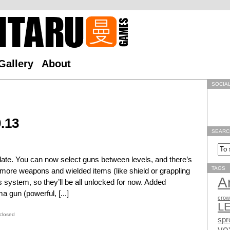
Gallery
About
SOCIA
.13
SEARC
update. You can now select guns between levels, and there’s
TAGS
d more weapons and wielded items (like shield or grappling
A
 system, so they’ll be all unlocked for now. Added
 gun (powerful, [...]
crow
L
closed
spr
vo