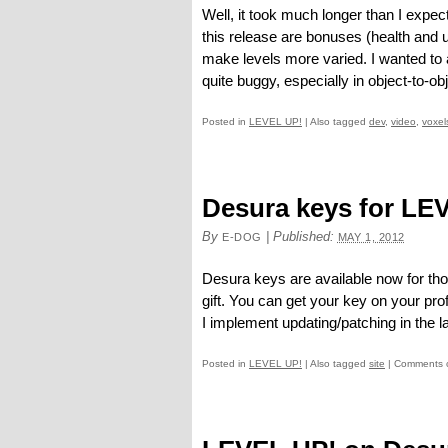
Well, it took much longer than I expect
this release are bonuses (health and
make levels more varied. I wanted to 
quite buggy, especially in object-to-obje
Posted in
LEVEL UP!
|
Also tagged
dev
,
video
,
voxel
Desura keys for LE
By
|
Published:
E-DOG
MAY 1, 2012
Desura keys are available now for th
gift. You can get your key on your pro
I implement updating/patching in the la
Posted in
LEVEL UP!
|
Also tagged
site
|
Comments 