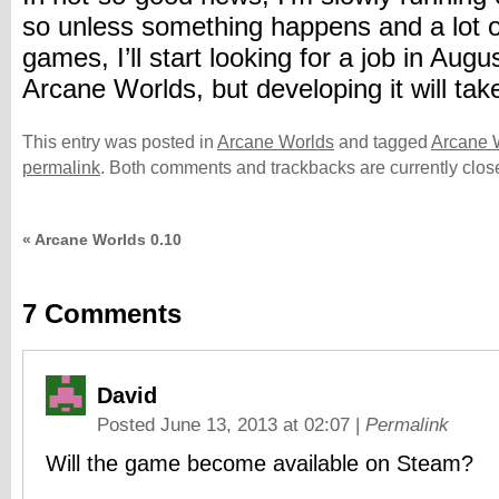
so unless something happens and a lot 
games, I’ll start looking for a job in Aug
Arcane Worlds, but developing it will tak
This entry was posted in
Arcane Worlds
and tagged
Arcane 
permalink
. Both comments and trackbacks are currently clos
«
Arcane Worlds 0.10
7
Comments
David
Posted June 13, 2013 at 02:07
|
Permalink
Will the game become available on Steam?