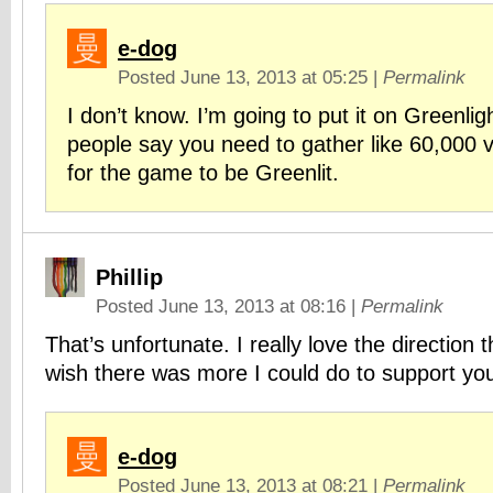
e-dog
Posted June 13, 2013 at 05:25
|
Permalink
I don’t know. I’m going to put it on Greenli
people say you need to gather like 60,000 vo
for the game to be Greenlit.
Phillip
Posted June 13, 2013 at 08:16
|
Permalink
That’s unfortunate. I really love the direction 
wish there was more I could do to support yo
e-dog
Posted June 13, 2013 at 08:21
|
Permalink