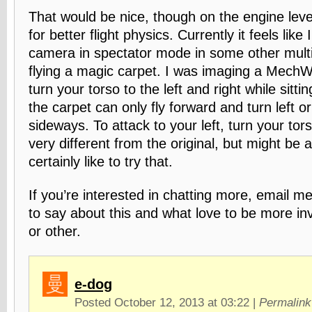
That would be nice, though on the engine level
for better flight physics. Currently it feels like 
camera in spectator mode in some other mult
flying a magic carpet. I was imaging a MechWa
turn your torso to the left and right while sitti
the carpet can only fly forward and turn left or 
sideways. To attack to your left, turn your tors
very different from the original, but might be a 
certainly like to try that.
If you’re interested in chatting more, email me
to say about this and what love to be more i
or other.
e-dog
Posted October 12, 2013 at 03:22
|
Permalink