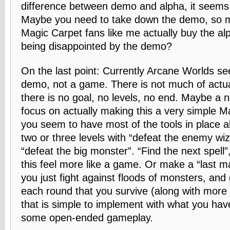
difference between demo and alpha, it seems
Maybe you need to take down the demo, so m
Magic Carpet fans like me actually buy the alp
being disappointed by the demo?
On the last point: Currently Arcane Worlds se
demo, not a game. There is not much of actua
there is no goal, no levels, no end. Maybe a 
focus on actually making this a very simple M
you seem to have most of the tools in place al
two or three levels with “defeat the enemy wi
“defeat the big monster”. “Find the next spel
this feel more like a game. Or make a “last m
you just fight against floods of monsters, and 
each round that you survive (along with mor
that is simple to implement with what you hav
some open-ended gameplay.