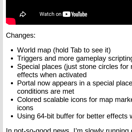
Changes:
World map (hold Tab to see it)
Triggers and more gameplay scriptin
Special places (just stone circles for
effects when activated
Portal now appears in a special pla
conditions are met
Colored scalable icons for map marke
icons
Using 64-bit buffer for better effects
In not-so-good news, I’m slowly running 