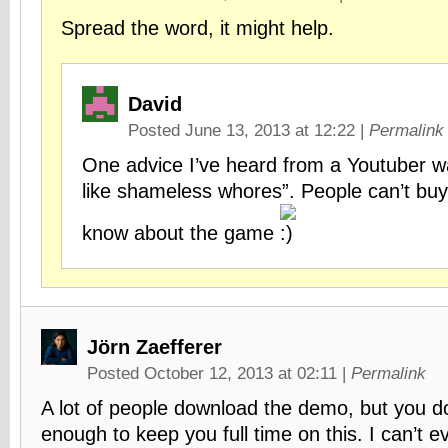
Spread the word, it might help.
David
Posted June 13, 2013 at 12:22
|
Permalink
One advice I’ve heard from a Youtuber w
like shameless whores”. People can’t buy i
know about the game
Jörn Zaefferer
Posted October 12, 2013 at 02:11
|
Permalink
A lot of people download the demo, but you do
enough to keep you full time on this. I can’t ev