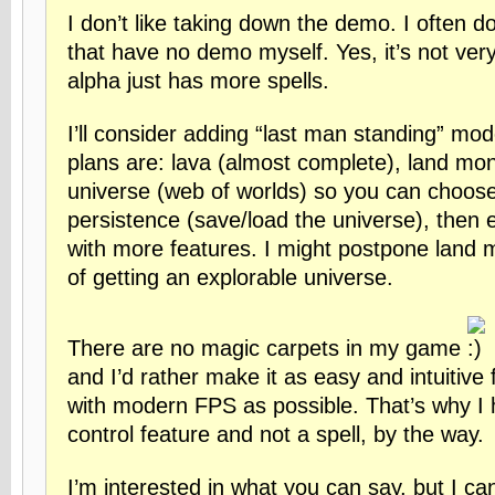
I don’t like taking down the demo. I often 
that have no demo myself. Yes, it’s not very 
alpha just has more spells.
I’ll consider adding “last man standing” mo
plans are: lava (almost complete), land mon
universe (web of worlds) so you can choose
persistence (save/load the universe), then 
with more features. I might postpone land m
of getting an explorable universe.
There are no magic carpets in my game
and I’d rather make it as easy and intuitive 
with modern FPS as possible. That’s why I
control feature and not a spell, by the way.
I’m interested in what you can say, but I can’t