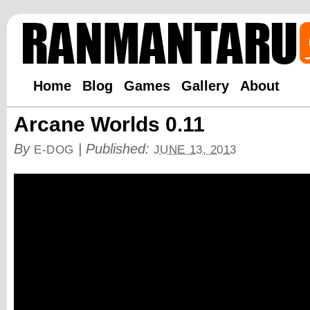
Home
Blog
Games
Gallery
About
Arcane Worlds 0.11
By
|
Published:
E-DOG
JUNE 13, 2013