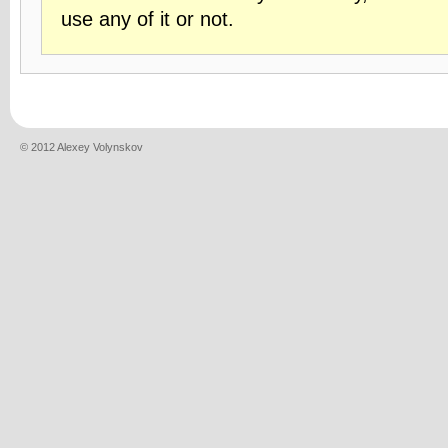
use any of it or not.
© 2012 Alexey Volynskov