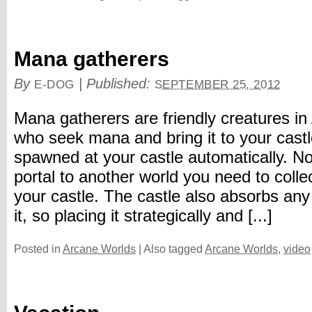
Mana gatherers
By
|
Published:
E-DOG
SEPTEMBER 25, 2012
Mana gatherers are friendly creatures i
who seek mana and bring it to your cast
spawned at your castle automatically. N
portal to another world you need to coll
your castle. The castle also absorbs a
it, so placing it strategically and [...]
Posted in
Arcane Worlds
|
Also tagged
Arcane Worlds
,
video