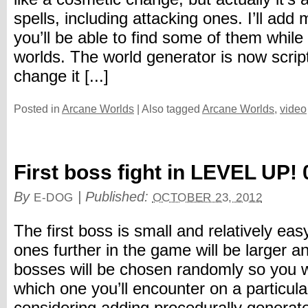
spells, including attacking ones. I’ll add
you’ll be able to find some of them while
worlds. The world generator is now scrip
change it [...]
Posted in
Arcane Worlds
|
Also tagged
Arcane Worlds
,
video
First boss fight in LEVEL UP! 
By
|
Published:
E-DOG
OCTOBER 23, 2012
The first boss is small and relatively eas
ones further in the game will be larger and
bosses will be chosen randomly so you 
which one you’ll encounter on a particula