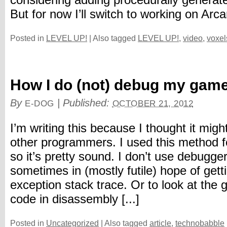
considering adding procedurally generat
But for now I’ll switch to working on Arcan
Posted in
LEVEL UP!
|
Also tagged
LEVEL UP!
,
video
,
voxel
How I do (not) debug my gam
By
|
Published:
E-DOG
OCTOBER 21, 2012
I’m writing this because I thought it might
other programmers. I used this method f
so it’s pretty sound. I don’t use debugger. 
sometimes in (mostly futile) hope of gett
exception stack trace. Or to look at the
code in disassembly [...]
Posted in
Uncategorized
|
Also tagged
article
,
technobabble