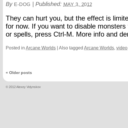
By
|
Published:
E-DOG
MAY 3, 2012
They can hurt you, but the effect is limit
for now. If you want to disable monsters 
or spells, press Ctrl-M. More info and 
Posted in
Arcane Worlds
|
Also tagged
Arcane Worlds
,
video
«
Older posts
© 2012 Alexey Volynskov