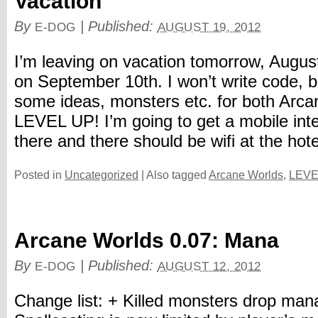
Vacation
By
|
Published:
E-DOG
AUGUST 19, 2012
I’m leaving on vacation tomorrow, August 
on September 10th. I won’t write code, bu
some ideas, monsters etc. for both Arc
LEVEL UP! I’m going to get a mobile inte
there and there should be wifi at the hotel,
Posted in
Uncategorized
|
Also tagged
Arcane Worlds
,
LEVE
Arcane Worlds 0.07: Mana
By
|
Published:
E-DOG
AUGUST 12, 2012
Change list: + Killed monsters drop ma