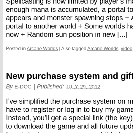
Spellcasting is now limited by player’s
enough mana is accumulated, a portal to
appears and monster spawning stops + A
portal to another world + Some worlds h
now + Random sun position in new [...]
Posted in
Arcane Worlds
|
Also tagged
Arcane Worlds
,
video
New purchase system and gif
By
|
Published:
E-DOG
JULY 29, 2012
I’ve simplified the purchase system on m
have to register or log in to buy my ga
Instead, you’ll get a special link (the ke
to download the game and all future upda