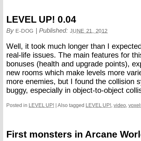
LEVEL UP! 0.04
By
|
Published:
E-DOG
JUNE 21, 2012
Well, it took much longer than I expecte
real-life issues. The main features for th
bonuses (health and upgrade points), ex
new rooms which make levels more varie
more enemies, but I found the collision 
buggy, especially in object-to-object collis
Posted in
LEVEL UP!
|
Also tagged
LEVEL UP!
,
video
,
voxel
First monsters in Arcane Wor