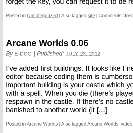
forget the key, you can request it to be re
Posted in
Uncategorized
|
Also tagged
site
|
Comments clos
Arcane Worlds 0.06
By
|
Published:
E-DOG
JULY 23, 2012
I’ve added first buildings. It looks like I 
editor because coding them is cumbers
important building is your castle which 
with a spell. When you die (there’s player
respawn in the castle. If there’s no castle
banished to another world (it [...]
Posted in
Arcane Worlds
|
Also tagged
Arcane Worlds
,
video