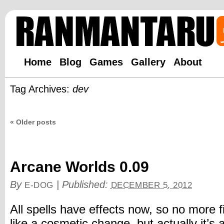
Home
Blog
Games
Gallery
About
Tag Archives:
dev
«
Older posts
Arcane Worlds 0.09
By
|
Published:
E-DOG
DECEMBER 5, 2012
All spells have effects now, so no more f
like a cosmetic change, but actually it’s a