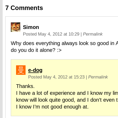
7
Comments
Simon
Posted May 4, 2012 at 10:29
|
Permalink
Why does everything always look so good in
do you do it alone? :>
e-dog
Posted May 4, 2012 at 15:23
|
Permalink
Thanks.
I have a lot of experience and I know my lim
know will look quite good, and I don’t even 
I know I’m not good enough at.