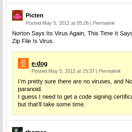
Picten
Posted May 5, 2012 at 05:26
|
Permalink
Norton Says Its Virus Again, This Time It Says
Zip File Is Virus.
e-dog
Posted May 5, 2012 at 15:37
|
Permalink
I’m pretty sure there are no viruses, and No
paranoid.
I guess I need to get a code signing certifica
but that’ll take some time.