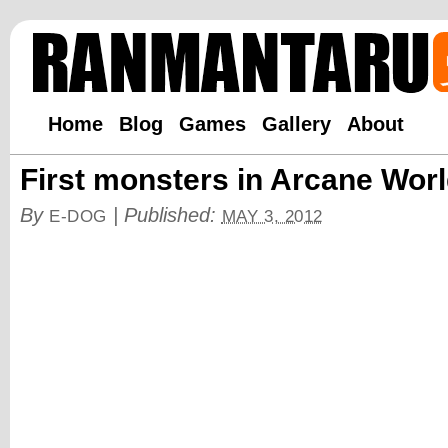
Home
Blog
Games
Gallery
About
First monsters in Arcane Wor
By
|
Published:
E-DOG
MAY 3, 2012