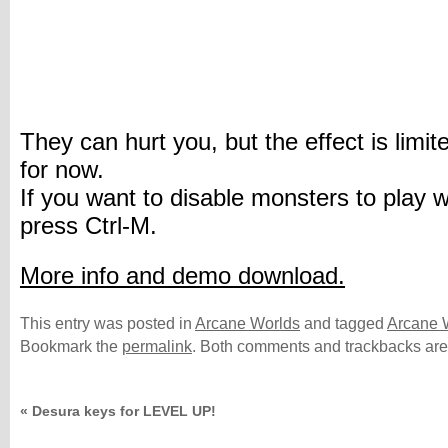
They can hurt you, but the effect is limit
for now.
If you want to disable monsters to play w
press Ctrl-M.
More info and demo download.
This entry was posted in
Arcane Worlds
and tagged
Arcane 
Bookmark the
permalink
. Both comments and trackbacks are 
«
Desura keys for LEVEL UP!