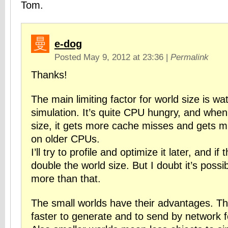
Tom.
e-dog
Posted May 9, 2012 at 23:36
|
Permalink
Thanks!
The main limiting factor for world size is wa
simulation. It’s quite CPU hungry, and when
size, it gets more cache misses and gets 
on older CPUs.
I’ll try to profile and optimize it later, and if th
double the world size. But I doubt it’s possib
more than that.
The small worlds have their advantages. T
faster to generate and to send by network fo