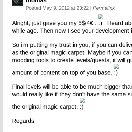
thomas
Posted May 9, 2012 at 23:22
|
Permalink
Alright, just gave you my 5$/4€ .
Heard abo
while ago. Then now I see your development i
So i’m putting my trust in you, if you can deli
as the original magic carpet. Maybe if you ca
modding tools to create levels/quests, it will 
amount of content on top of you base.
Final levels will be able to be much bigger tha
would really like if they don’t have the same si
the original magic carpet.
Regards,