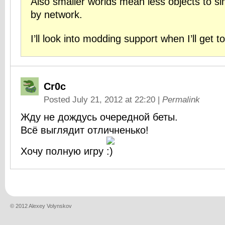
Also smaller worlds mean less objects to s
by network.
I’ll look into modding support when I’ll get to
Cr0c
Posted July 21, 2012 at 22:20
|
Permalink
Жду не дождусь очередной беты.
Всё выглядит отличненько!
Хочу полную игру
© 2012 Alexey Volynskov