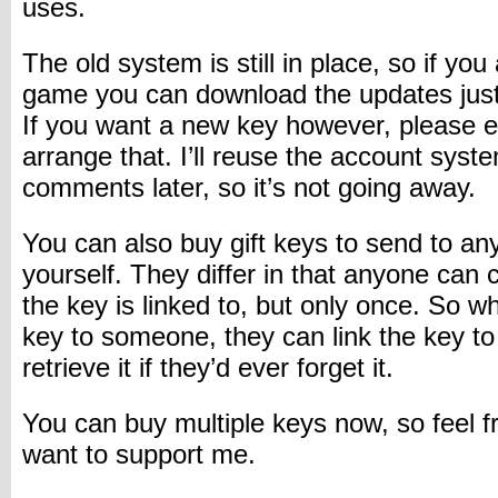
uses.
The old system is still in place, so if yo
game you can download the updates just
If you want a new key however, please em
arrange that. I’ll reuse the account syste
comments later, so it’s not going away.
You can also buy gift keys to send to an
yourself. They differ in that anyone can
the key is linked to, but only once. So w
key to someone, they can link the key to 
retrieve it if they’d ever forget it.
You can buy multiple keys now, so feel fr
want to support me.