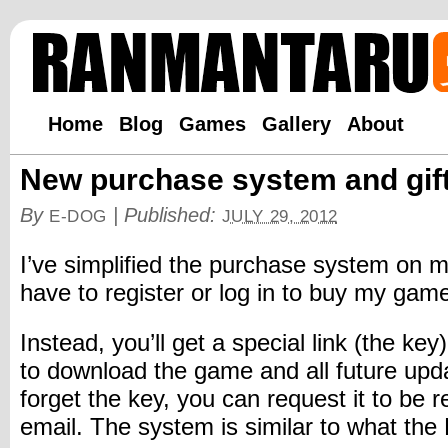
Home
Blog
Games
Gallery
About
New purchase system and gif
By
|
Published:
E-DOG
JULY 29, 2012
I’ve simplified the purchase system on m
have to register or log in to buy my ga
Instead, you’ll get a special link (the ke
to download the game and all future upda
forget the key, you can request it to be 
email. The system is similar to what th