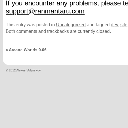
If you encounter any problems, please te
support@ranmantaru.com
This entry was posted in
Uncategorized
and tagged
dev
,
site
Both comments and trackbacks are currently closed.
«
Arcane Worlds 0.06
© 2012 Alexey Volynskov