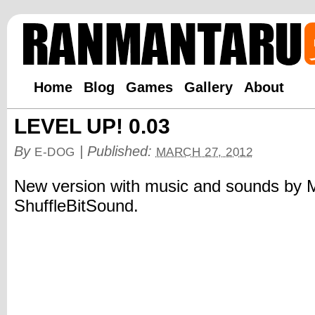
Home
Blog
Games
Gallery
About
LEVEL UP! 0.03
By
|
Published:
E-DOG
MARCH 27, 2012
New version with music and sounds by 
ShuffleBitSound.