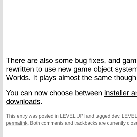
There are also some bug fixes, and gam
rewritten to use new game object syste
Worlds. It plays almost the same though
You can now choose between
installer a
downloads
.
This entry was posted in
LEVEL UP!
and tagged
dev
,
LEVEL
permalink
. Both comments and trackbacks are currently clos