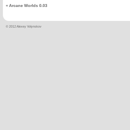
«
Arcane Worlds 0.03
© 2012 Alexey Volynskov