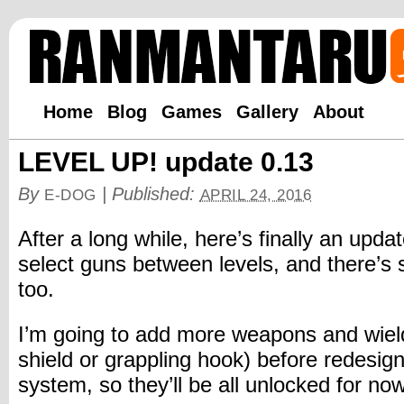
Home
Blog
Games
Gallery
About
LEVEL UP! update 0.13
By
|
Published:
E-DOG
APRIL 24, 2016
After a long while, here’s finally an upd
select guns between levels, and there’s 
too.
I’m going to add more weapons and wield
shield or grappling hook) before redesig
system, so they’ll be all unlocked for now