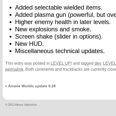
Added selectable wielded items.
Added plasma gun (powerful, but over
Higher enemy health in later levels.
New explosions and smoke.
Screen shake (slider in options).
New HUD.
Miscellaneous technical updates.
This entry was posted in
LEVEL UP!
and tagged
dev
,
LEVEL
permalink
. Both comments and trackbacks are currently clos
«
Arcane Worlds update 0.28
© 2012 Alexey Volynskov