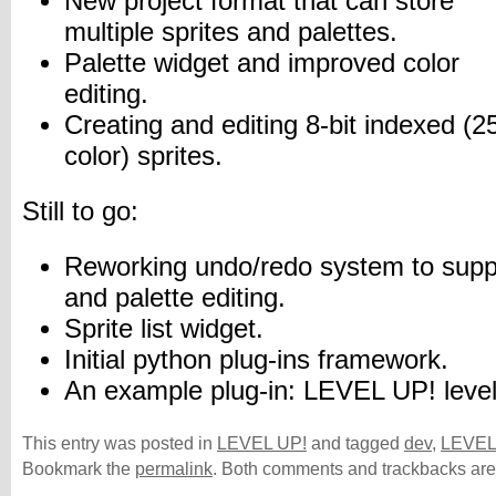
New project format that can store
multiple sprites and palettes.
Palette widget and improved color
editing.
Creating and editing 8-bit indexed (2
color) sprites.
Still to go:
Reworking undo/redo system to suppor
and palette editing.
Sprite list widget.
Initial python plug-ins framework.
An example plug-in: LEVEL UP! level
This entry was posted in
LEVEL UP!
and tagged
dev
,
LEVEL
Bookmark the
permalink
. Both comments and trackbacks are 