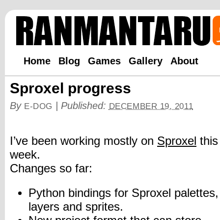
Home
Blog
Games
Gallery
About
Sproxel progress
By
|
Published:
E-DOG
DECEMBER 19, 2011
I’ve been working mostly on
Sproxel
this
week.
Changes so far:
Python bindings for Sproxel palettes,
layers and sprites.