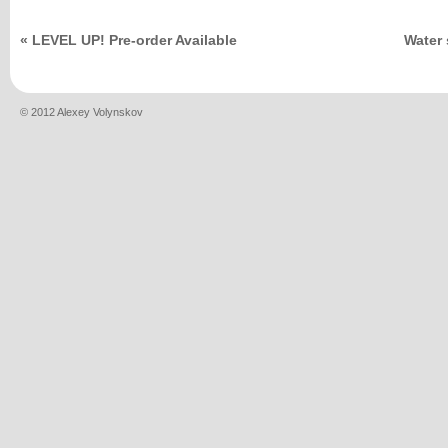
«
LEVEL UP! Pre-order Available
Water 
© 2012 Alexey Volynskov