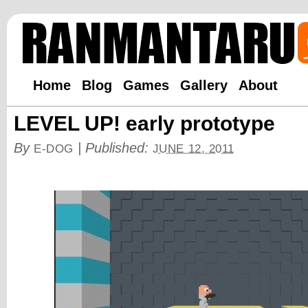
Home
Blog
Games
Gallery
About
LEVEL UP! early prototype
By
|
Published:
E-DOG
JUNE 12, 2011