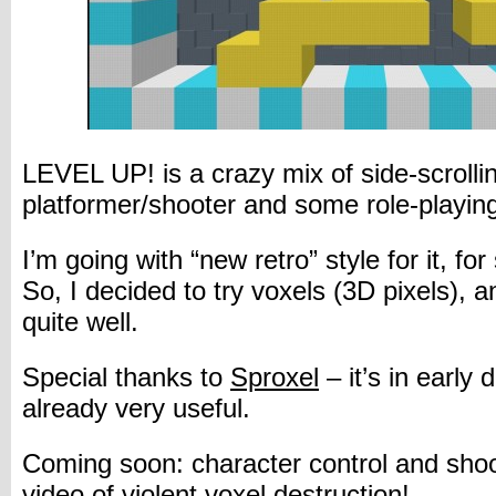
LEVEL UP! is a crazy mix of side-scrolli
platformer/shooter and some role-playin
I’m going with “new retro” style for it, fo
So, I decided to try voxels (3D pixels), a
quite well.
Special thanks to
Sproxel
– it’s in early
already very useful.
Coming soon: character control and shoot
video of violent voxel destruction!