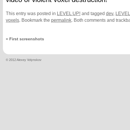
This entry was posted in
LEVEL UP!
and tagged
dev
,
LEVEL
voxels
. Bookmark the
permalink
. Both comments and trackba
«
First screenshots
© 2012 Alexey Volynskov