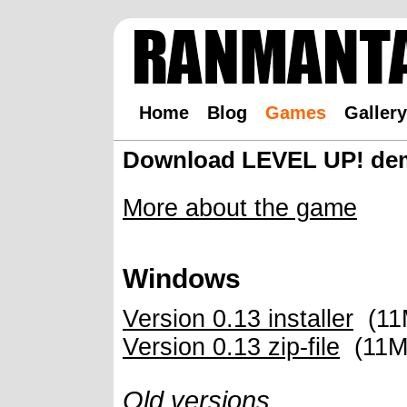
Home
Blog
Games
Gallery
Download LEVEL UP! de
More about the game
Windows
Version 0.13 installer
(11M
Version 0.13 zip-file
(11M,
Old versions