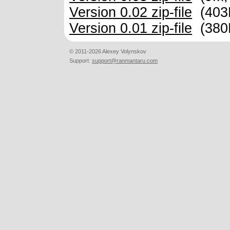
Version 0.02 zip-file
(403
Version 0.01 zip-file
(380
© 2011-2026 Alexey Volynskov
Support:
support@ranmantaru.com