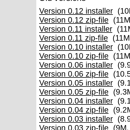
Version 0.12 installer
(10
Version 0.12 zip-file
(11M
Version 0.11 installer
(11
Version 0.11 zip-file
(11M
Version 0.10 installer
(10
Version 0.10 zip-file
(11M
Version 0.06 installer
(9.
Version 0.06 zip-file
(10.
Version 0.05 installer
(9.
Version 0.05 zip-file
(9.3
Version 0.04 installer
(9.
Version 0.04 zip-file
(9.2
Version 0.03 installer
(8.
Version 0.03 zip-file
(9M