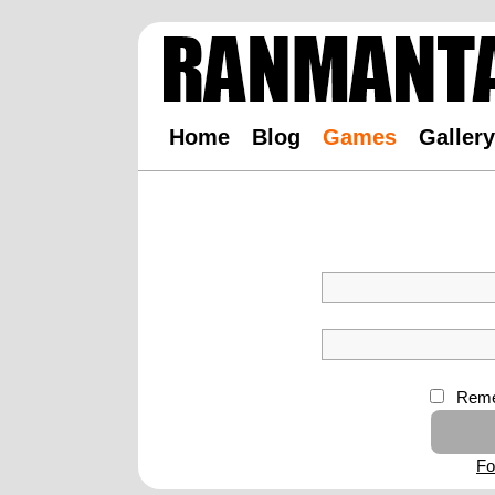
Home
Blog
Games
Gallery
Reme
Fo