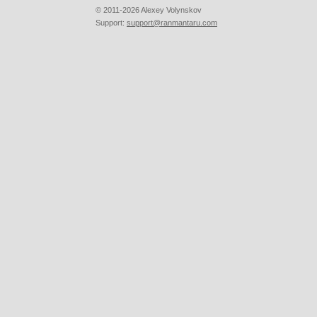
© 2011-2026 Alexey Volynskov
Support:
support@ranmantaru.com